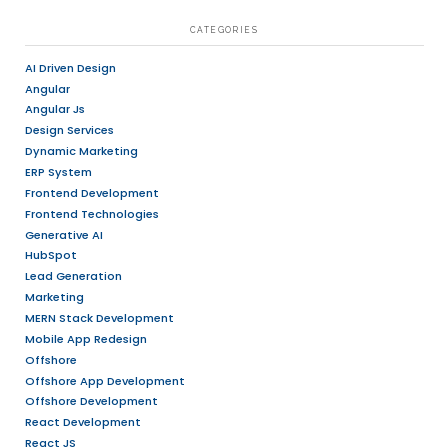
RECENT POSTS
We Are More Than A Vendor — Your Strategic Pro
ERP For Manufacturing Businesses: A Complete G
Efficiency, Productivity, And Growth
How ERP Improves Business Productivity
Welcoming 2026: AI, UI/UX & Software Industry T
Future
Grow Your Sales And Brand Visibility With A Cus
ECommerce Platform
ARCHIVES