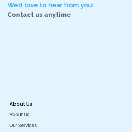
December 2022
September 2022
August 2022
June 2022
October 2021
June 2021
February 2021
January 2021
CATEGORIES
AI Driven Design
Angular
Angular Js
Design Services