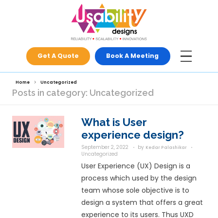
Get A Quote
Book A Meeti
Home
Uncategorized
Posts in category: Uncategorize
What is User
experience d
September 2, 2022
by
Ke