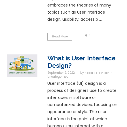
Uncategorized
User Experience (UX)
process which used 
team whose sole obje
design a system that
experience to its us
embraces the theor
topics such as user 
design, usability, acce
Read More