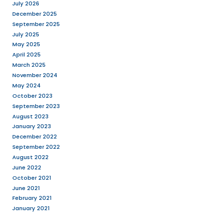
system (CMS) that m
build and manage a 
WordPress is the eas
popular way to crea
website or blog. Word
web software where 
create beauti ...
Read More