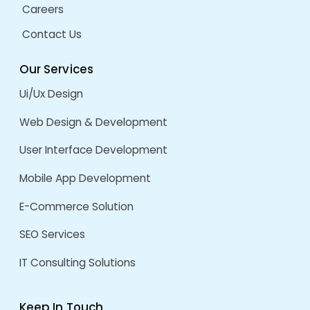
Dynamic Marketing
ERP System
Frontend Development
Frontend Technologies
Generative AI
HubSpot
Lead Generation
Marketing
MERN Stack Development
Mobile App Redesign
Offshore
Offshore App Development
Offshore Development
React Development
React JS