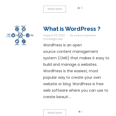
The ...
Read More
What is E-co
August 29, 2022
by
Kedar
Uncategorized
E-commerce or elec
commerce is the pro
and selling goods, pr
services over the Int
also refer to other on