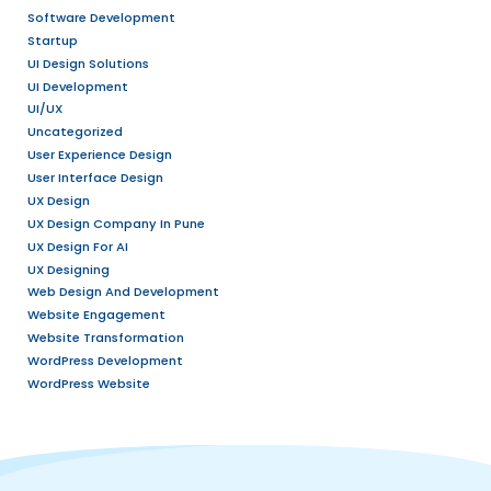
August 2026
July 2026
December 2025
September 2025
July 2025
May 2025
April 2025
March 2025
November 2024
May 2024
October 2023
September 2023
August 2023
January 2023