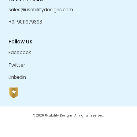
Software Development
Startup
UI Design Solutions
UI Development
UI/UX
Uncategorized
User Experience Design
User Interface Design
UX Design
UX Design Company In Pune
UX Design For AI
UX Designing
Web Design And Development
Website Engagement
Website Transformation