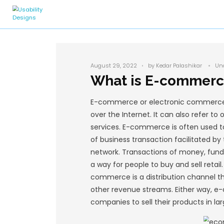
August 29, 2022
by
What is 
E-commerce or elec
over the Internet. 
services. E-commerc
of business transac
network. Transact