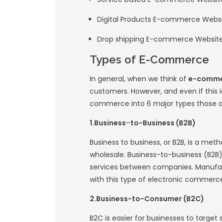
Amazon and eBay in
commerce platfo
What is E-
An
E-commerce w
between buyers and 
customers choose t
your online busines
digital products o
accept payments, m