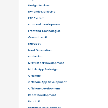
ch. He connected his television to the
 was the opposite of E-commerce, but
l store. At that time, most people did
puters for the average person. Bill
in every home.” Without computers,
E-
arly 1980’s, some technology savvy
d system-based marketplace set up to
ny was a trailblazer in
creating a
ng. During this time, the development
sic style sheets to the launch of