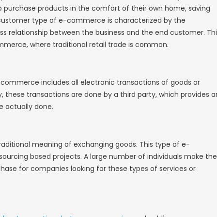
onal physical retail stores, e-commerce websi
 other on a designated platform. The main
is that e-commerce transactions take place 
 can
create branded store experiences
on stor
n dedicated domains, or do it all for a mult
erce Websites
 E-commerce Website.
E-commerce Website
s E-commerce Website
E-commerce Website