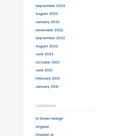
 transaction of goods and services. The
 Amazon or other shopping portals but
 or online course platforms (basically,
siness to Customer (B2C), Customer to
ansactions can be done in four ways.
duction of early technologies such as
0 paved the way for modern e-
 closely linked to the history of the
ternet was opened to the public. Amazon
oducts online, followed by thousands of