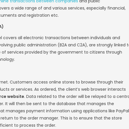
-Commerce
e think of
e-commerce
, online business tra
, and even if this idea is correct, we can be
ajor types those are as follows
iness (B2B)
s, or B2B, is a method of selling online from 
s-to-business (B2B) e-commerce covers all e
ompanies. Manufacturers and traditional co
electronic commerce.
nsumer (B2C)