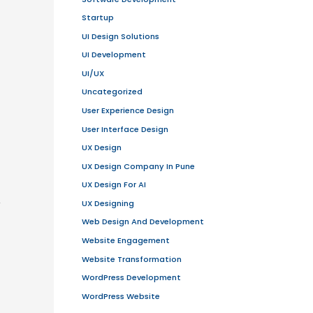
 them have evolved into massive
e-
ducts globally.
et. This facilitates transactions
lay your products and your online
f, sales staff and cash register of
y and sell real goods, services and
tes
, businesses can process orders,
customer service.