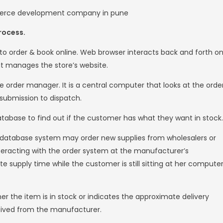
usinesses to target specific customers online.
llowing customers to purchase products in t
e. The business to customer type of e-comm
n electronic business relationship between 
ail segment of e-commerce, where traditional
onsumer (C2C)
mer (C2C) type e-commerce includes all ele
ustomers. Typically, these transactions are d
ere transactions are actually done.
siness (C2B)