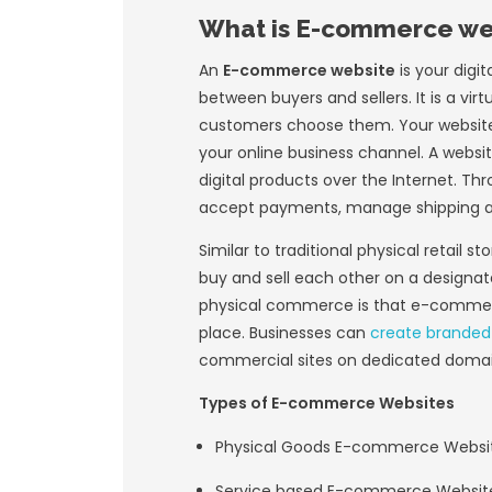
The foundation of 
computer using his
his idea created th
not have a compute
Gates said his goa
commerce
would b
When cable televis
users founded the
facilitate the sal
market
for fully a
of the Internet ga