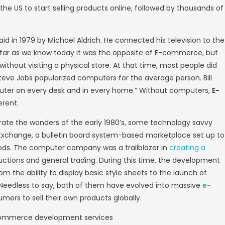
, while e-commerce refers specifically to the
 broad and flexible, as it includes not only
, software services, remote service providers
ade online). Business to Business (B2B), Bu
ustomer to Business (C2B) those business tr
 History
ommerce began 41 years ago, when the intro
terchange (EDI) and teleshopping in the 197
s we know them today. E-commerce history is
hopping became possible in 1991 when the In
mmerce website
in the US to start selling pr