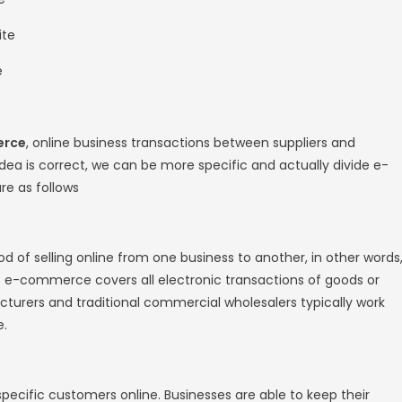
 just a few years. Needless to say, both of
rms
, enabling consumers to sell their own pro
commerce website?
ebsite
is your digital storefront on the Intern
sellers. It is a virtual space where you disp
hem. Your website serves as the product shel
s channel. A website that allows people to bu
ver the Internet. Through
e-commerce websi
anage shipping and logistics, and provide 