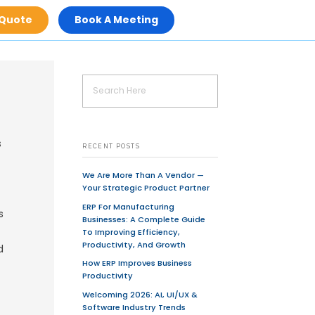
Get A Quot
d selling goods, products or services
ch as auctions, tickets and banking
ine, but it can also describe any type
ces are provided online on the Internet
sidered as e-commerce.
E-commerce
is