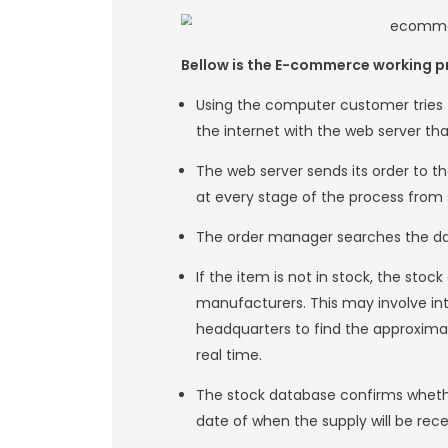
B2C is easier for b
products online, a
them valuable tim
establishment of a
relates to the ret
3.Consumer-to-C
Customer to custo
services between c
online platform wh
4.Consumer-to-Bu