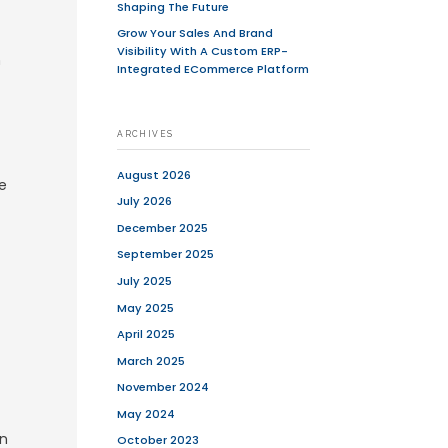
l products online, but for many, e-
rategy that includes physical stores and
, small businesses and large
customers worldwide.
be worked on computers, tablets,
oduct and service is available through
ooks, music, air tickets and stock
 disruptive technology. The terms e-
 term e-tail is sometimes used to
siness refers to all aspects of running