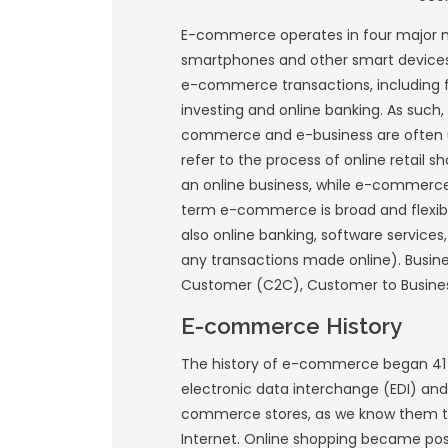
a way for people to
commerce is a dist
other revenue stre
companies to sell 
E-commerce operat
smartphones and ot
e-commerce transac
investing and onlin
commerce and e-bu
refer to the proces