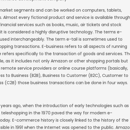
 buy and sell retail. Some companies only sel
ribution channel that is part of a broader st
ams. Either way, e-commerce allows startups
their products in large quantities and reach 
es in four major market segments and can 
her smart devices. Almost every fictional pr
tions, including financial services such as b
e banking. As such, it is considered a highly
siness are often used interchangeably. The
s of online retail shopping transactions. E-bu