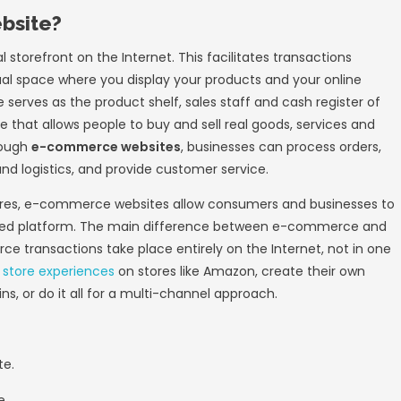
E-commerce was laid in 1979 by Michael Aldri
 telephone line. As far as we know today it
e idea of ​​shopping without visiting a physica
r. Bill Gates and Steve Jobs popularized com
l is to “keep a computer on every desk and 
e significantly different.
ion began to celebrate the wonders of the e
 Boston Computer Exchange, a bulletin boar
e or trade of used goods. The computer compa
utomated, on-line auctions and general tradi
ined momentum, from the ability to display ba