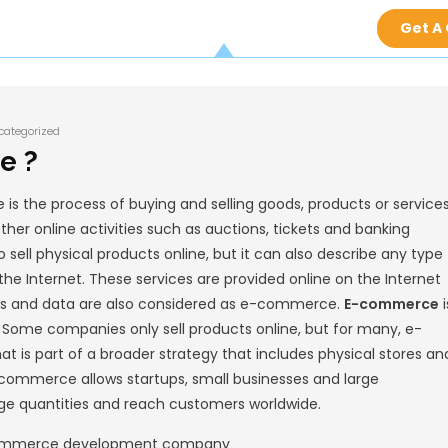
Kedar Palashikar
Uncategorized
E-commerce ?
tronic commerce is the process of buying an
It can also refer to other online activities su
e is often used to sell physical products onl
tion facilitated by the Internet. These servi
ions of money, funds and data are also con