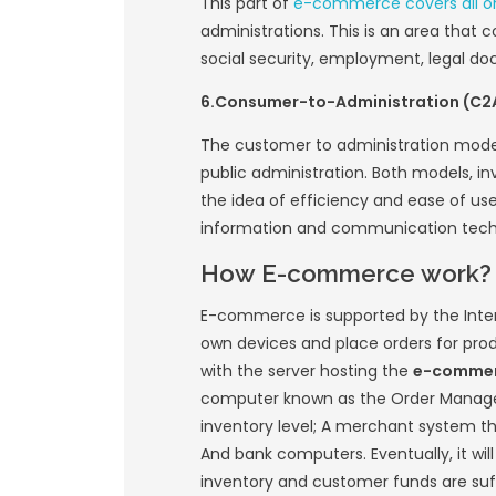
Types of E
In general, when w
customers. However
commerce into 6 m
1.Business
–
to-Bus
Business to busines
wholesale. Busines
services between c
with this type of 
2.Business-to-Co