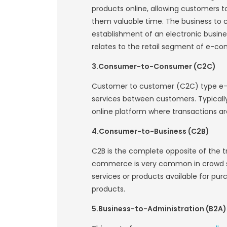
Similar to traditi
buy and sell each
physical commerce 
place. Businesses
commercial sites o
Types of E-comm
Physical Goods
Service based 
Digital Product
Drop shipping 