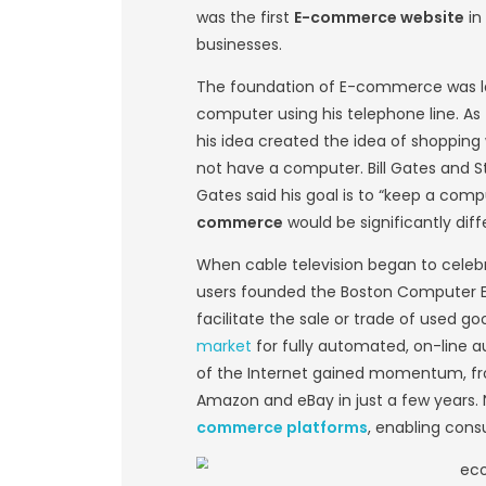
an online business
term e-commerce is
also online banking
any transactions m
Customer (C2C), C
E-commerce
The history of e-c
electronic data in
commerce stores, a
Internet. Online s
was the first
E-co
businesses.