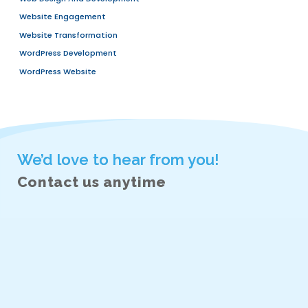
RECENT POSTS
We Are More Than A Vendor — Your Strategic Pro
ERP For Manufacturing Businesses: A Complete G
Efficiency, Productivity, And Growth