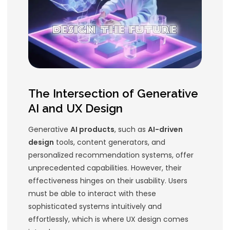
Generative AI can only be fully harn
through exceptional
user experienc
(UX)
. In this article, we’ll explore the
design for Generative AI products a
Usability Designs
can help you stay
the curve.