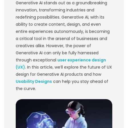
Designing the Futu
Design for Generati
Products
In the rapidly evolving landscape of 
Generative AI stands out as a groun
innovation, transforming industries 
redefining possibilities. Generative AI,
ability to create content, design, an
entire experiences autonomously, i
a critical tool in the arsenal of busi
creatives alike. However, the power o