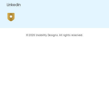
August 2022
June 2022
October 2021
June 2021
February 2021
January 2021
CATEGORIES
AI Driven Design
Angular
Angular Js