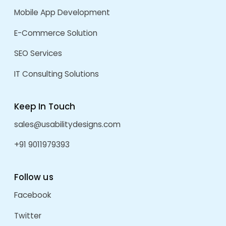
July 2025
May 2025
April 2025
March 2025
November 2024
May 2024
October 2023
September 2023
August 2023
January 2023
December 2022
September 2022