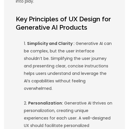
The Intersection of Gen
AI and UX Design
Generative
AI products
, such as
AI-
design
tools, content generators, a
personalized recommendation syste
unprecedented capabilities. However,
effectiveness hinges on their usabilit