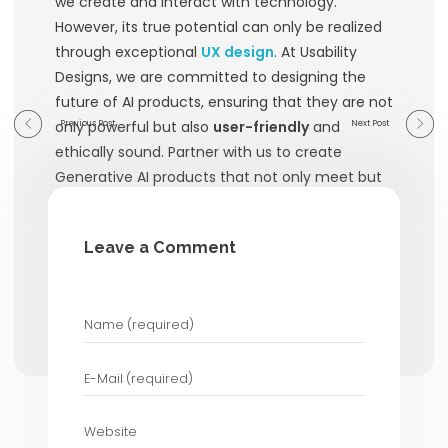
ecosystem make it a
powerful tool 
designers.
GPT-4 Applications :
Various applica
on
OpenAI’s GPT-4 model
, such as
generators and chatbots, demonstra
importance of UX design in making A
accessible and effective. These appl
prioritize
user-friendly
interfaces an
communication of AI capabilities.
How Usability Designs 