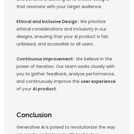
Case Studies: Successfu
Design in Generative AI
Several companies have successfull
integrated
UX design
with Generative
create outstanding products:
Adobe Sensei :
Adobe’s AI and mach
learning platform, Sensei, enhances 
workflows by automating repetitive 
providing intelligent suggestions. Its i
interface and seamless integration i