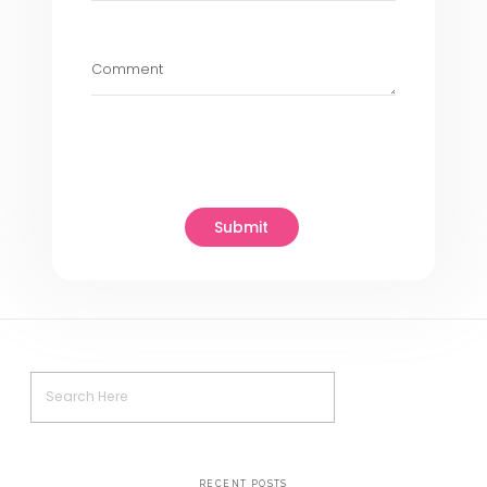
Help
At
Usability designs
, we understand
challenges and opportunities presen
Generative AI products. Our team of
experienced UX designers specializes
user-centric designs that maximize 
potential of AI technologies. Here’s
assist you:
Customized UX Solutions :
We tailo
design
services to meet the specifi
your Generative AI product, ensuring t