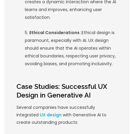
and presenting clear, concise ins
helps users understand and leve
AI’s capabilities without feeling
overwhelmed.
Personalization:
Generative AI
personalization, creating unique
experiences for each user. A wel
UX should facilitate personalized
interactions, adapting to user p
and behaviors to deliver tailore