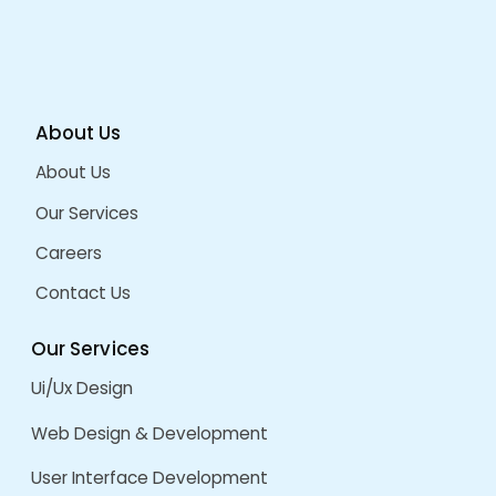
How ERP Improves Business Productivity
Welcoming 2026: AI, UI/UX & Software Industry 
Future
Grow Your Sales And Brand Visibility With A Cus
Integrated ECommerce Platform
ARCHIVES
August 2026
July 2026
December 2025
September 2025