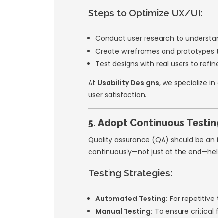
stakeholders.
Iteration:
Releas
Testing:
Integra
3. Leverage 
Building everythin
built tools and fr
Examples:
Backend Servic
functions.