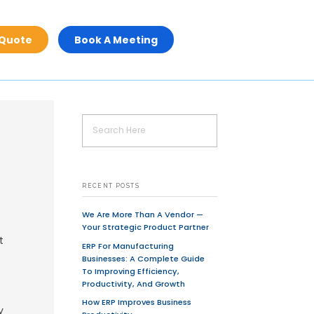
Get A Quot
 Stack Development
offshore
UI/UX
User Interface design
UX Designing
uickly Without