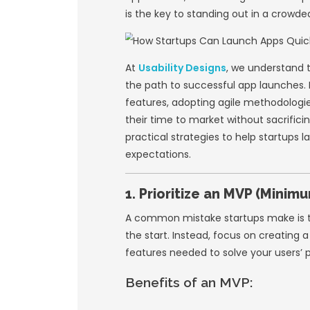
In today’s fast-ev
quickly. With comp
to launch an app s
many startups fall
applications, and 
is the key to stan
At
Usability Desig
the path to succes
features, adopting
their time to market