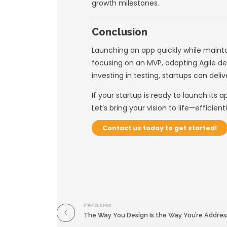
Create wireframe
Test designs with
At
Usability Desig
user satisfaction.
5. Adopt Con
Quality assurance 
continuously—not j
Testing Strate