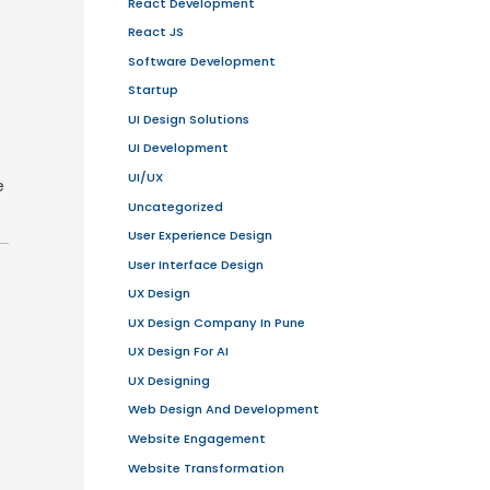
ed on user feedback.
s to catch issues early.
d increase costs. Instead, use pre-
uthentication, database, and cloud