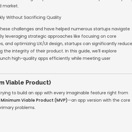
olving digital landscape, startups face immen
etitors vying for attention and users demand
wiftly can make or break a company’s success
 into the trap of compromising on quality—le
damaged brand reputations. Striking the per
ding out in a crowded market.
ns
, we understand these challenges and hav
sful app launches. By leveraging strategic a
 agile methodologies, and optimizing UX/UI de
 without sacrificing the integrity of their pro