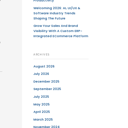
se pressure to get their apps to market
ing seamless experiences, the ability
. However, in the race to go live,
ading to poor user experiences, buggy
fect balance between speed and quality
e helped numerous startups navigate
pproaches like focusing on core
sign, startups can significantly reduce
duct. In this guide, we’ll explore