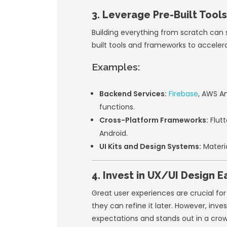
The ability to t
Once you’ve valida
updates.
2. Use Agile
Adopting
Agile de
improvements. This
Key Agile Princ
Collaboration:
F