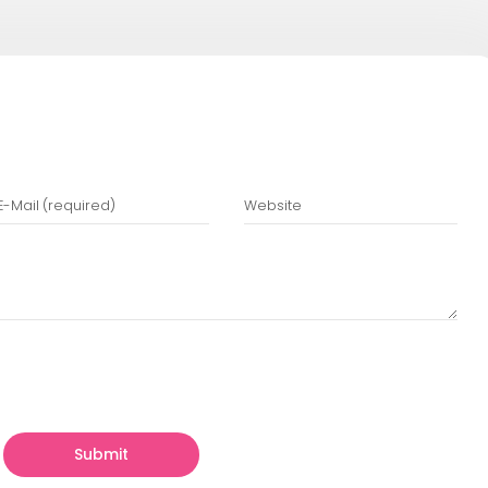
ing:
For repetitive tasks like unit and regress
:
To ensure critical features and user flows w
sting:
To verify the app runs smoothly under
 Experienced Partners
n experienced app development team can sav
 expertise in best practices, efficient workflo
n their vision while the technical side is hand
y Designs Helps Startups
ns
, we specialize in helping startups build a