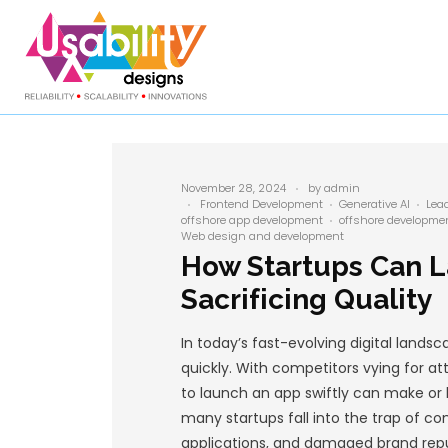
November 28, 2024
Frontend Developme
offshore app developme
Web design and develo
How Star
Sacrificin