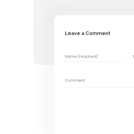
Automated Test
Manual Testing
Performance Te
6. Work with
Partnering with a
Professionals bring
startups to focus o
How Usabilit
At
Usability Desig