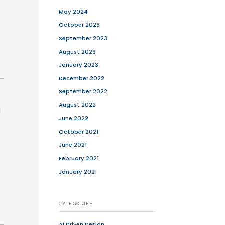
fficiently while meeting user
 every imaginable feature right from
t (MVP)
—an app version with the core