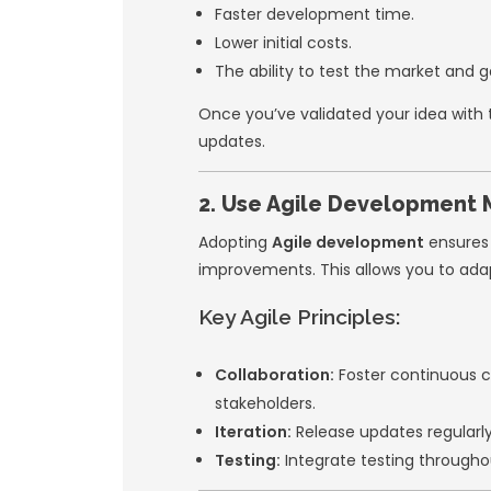
practical strategie
expectations.
1. Prioritize
A common mistake s
the start. Instead,
features needed to
Benefits of a
Faster developm
Lower initial cost