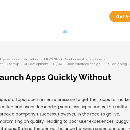
by
admin
nt
Generative AI
Lead generation
Marketing
MERN
nt
offshore development
Startup
UI Development
pment
tups Can Launch Apps Q
g Quality