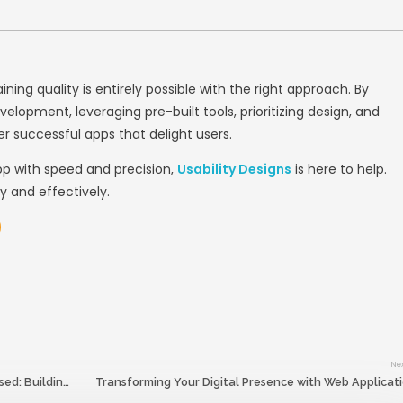
s and prototypes to visualize the app’s flow.
 real users to refine usability.
ns
, we specialize in creating intuitive and vi
tinuous Testing and QA
(QA) should be an integral part of your app 
ust at the end—helps identify bugs and perf
gies: