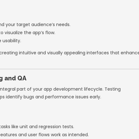
e updates regularly to improve the app bas
te testing throughout the development proces
Pre-Built Tools and Frameworks
g from scratch can slow down development an
ameworks to accelerate the process.
es:
Firebase
, AWS Amplify, or Supabase for a