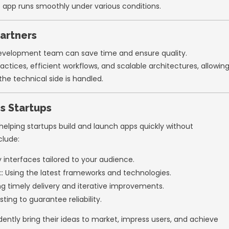
 Frameworks:
Flutter or React Native for bu
ign Systems:
Material UI or Tailwind CSS for f
UX/UI Design Early
nces are crucial for app success. Startups o
 later. However, investing in design from the
stands out in a crowded market.
mize UX/UI:
search to understand your target audience’s