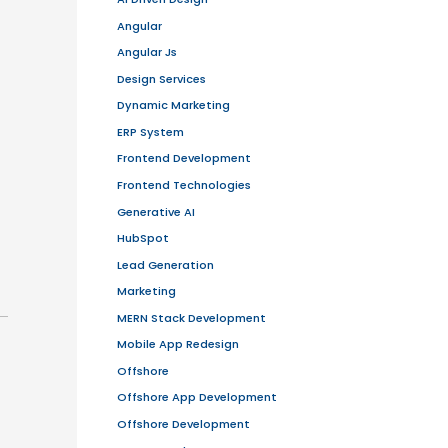
and add more features in future
 focused sprints to deliver incremental
maintain quality.
velopers, designers, and