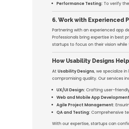
Cross-Platform
Android.
UI Kits and Des
4. Invest in 
Great user experie
they can refine it
expectations and 
Steps to Opti
Conduct user re