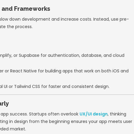
est the market and gather feedback early.
ted your idea with the MVP, you can iterate 
 Development Methodology
velopment
ensures your team works in short,
 allows you to adapt to changes quickly and 
iples:
oster continuous communication between de