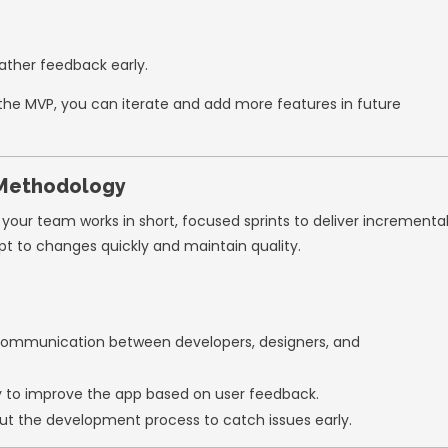
s to help startups launch high-quality apps e
 an MVP (Minimum Viable Product)
tartups make is trying to build an app with
 focus on creating a
Minimum Viable Produc
 solve your users’ primary problems.
n MVP:
ent time.
s.