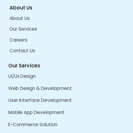
Opportunities for professional growth a
Hands-on experience working on real pr
talented team.
Competitive salary and benefits.
Read More