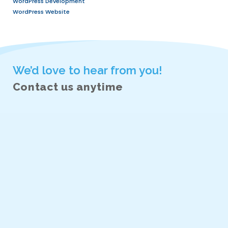
principles, usability, and interaction des
Excellent communication and teamwork 
Eagerness to learn and adapt in a fas
environment.
Bonus Skills:
Knowledge of HTML, CSS, or front-end
Experience with prototyping tools and u
methodologies.
What We Offer:
A collaborative and supportive work e