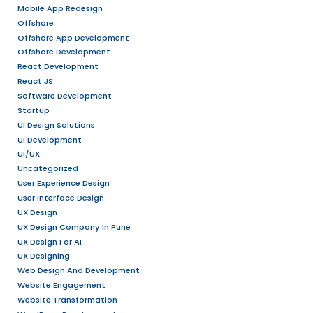
Stay updated on the latest design trend
techniques to enhance your skills.
Skills & Qualifications:
A degree in UX Design, Graphic Design, H
field (or equivalent experience).
Strong portfolio showcasing design wo
solving approach (internship or persona
accepted).
Proficiency in design tools such as Fi
Sketch, or similar.
Basic understanding of user-centered 