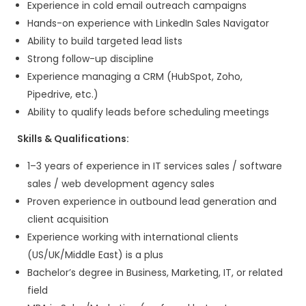
What We Offer
Opportunity to work on
global project
Collaborative
UX-focused developme
environment
Exposure to
modern web technologie
Growth opportunities in
frontend and 
development
Flexible work culture
Read More