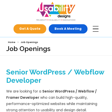
Get A Quote
Book A Meeti
Home
Job Openings
Job Openings
Senior WordPress / 