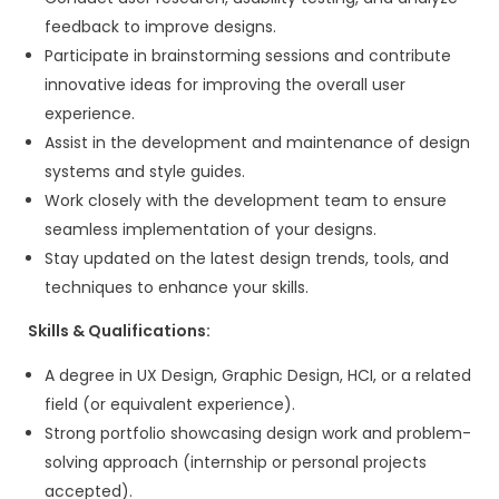
MBA in Sales/Marketing (preferred but 
mandatory)
Ability to understand client requiremen
services clearly
Bonus Skills:
Basic understanding of:
Website design & development
WordPress development
React.js / Next.js
Mobile app development
UX/UI design services