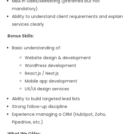
Business Developme
Executive – IT Servi
& App Development)
Usability Designs is a fast-growing IT co
specializes in web design, development, 
and web applications. We are seeking a 
Business Development Executive with 1–3
experience in IT services sales who can 
qualified leads, conduct outreach campa