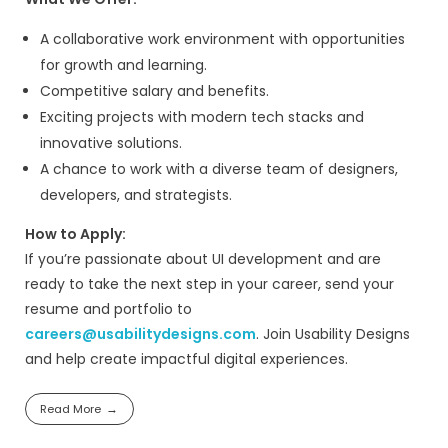
schedule meetings with potential clients.
This role focuses on outbound lead gene
client acquisition for web, mobile, UX, and
development services.
Key Responsibilities:
Experience in cold email outreach ca
Hands-on experience with LinkedIn Sal
Ability to build targeted lead lists
Strong follow-up discipline
Experience managing a CRM (HubSpot,