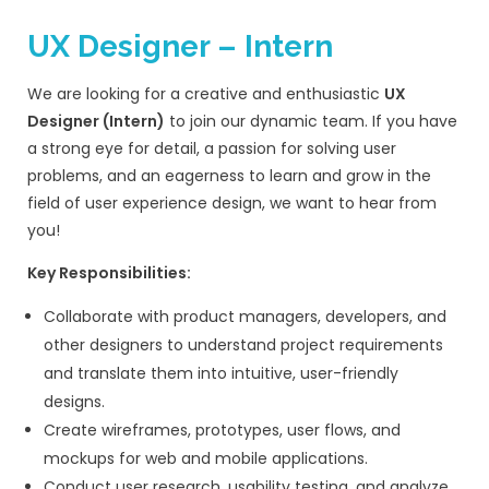
Pipedrive, etc.)
Ability to qualify leads before schedul
Skills & Qualifications:
1–3 years of experience in IT services s
sales / web development agency sale
Proven experience in outbound lead g
client acquisition
Experience working with international c
(US/UK/Middle East) is a plus
Bachelor’s degree in Business, Marketing
field