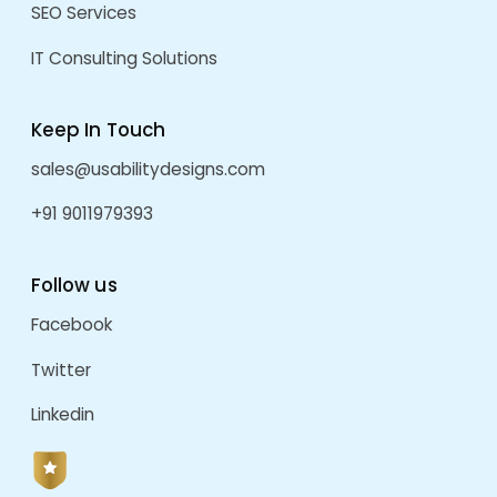
RECENT POSTS
We Are More Than A Vendor — Your Strategic Pro
ERP For Manufacturing Businesses: A Complete G
Efficiency, Productivity, And Growth
How ERP Improves Business Productivity
Welcoming 2026: AI, UI/UX & Software Industry T
Future
Grow Your Sales And Brand Visibility With A Cus
ECommerce Platform
ARCHIVES
August 2026
July 2026