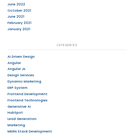
designs.
Create wireframes, prototypes, user fl
mockups for web and mobile applicati
Conduct user research, usability testin
feedback to improve designs.
Participate in brainstorming sessions 
innovative ideas for improving the over
experience.
Assist in the development and mainte
systems and style guides.
Work closely with the development te
seamless implementation of your desi