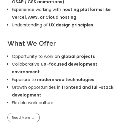
WIX etc.
Proficiency in
HTML5, CSS3, JavaScrip
Experience with
PHP and WordPress t
development
Strong knowledge of
WordPress plugi
customization
Experience with
responsive design an
optimization
Knowledge of
page speed optimizati
Experience with
Git version control
Familiarity with
SEO best practices
Experience integrating
third-party API