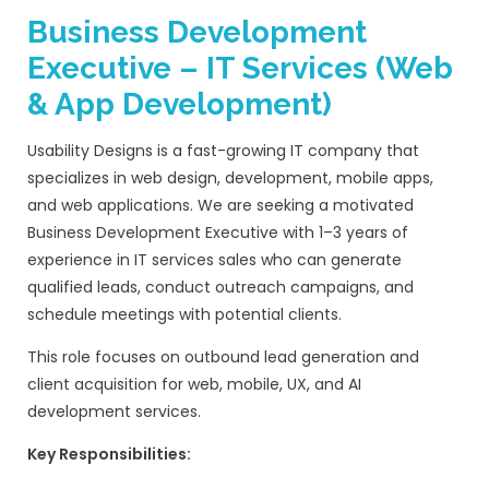
Preferred Skills (Good to 
Knowledge of
React or modern JavaS
frameworks
Experience with
Next.js or headless C
architecture
Familiarity with
Web animations (Lotti
GSAP / CSS animations)
Experience working with
hosting platf
Vercel, AWS, or Cloud hosting
Understanding of
UX design principle