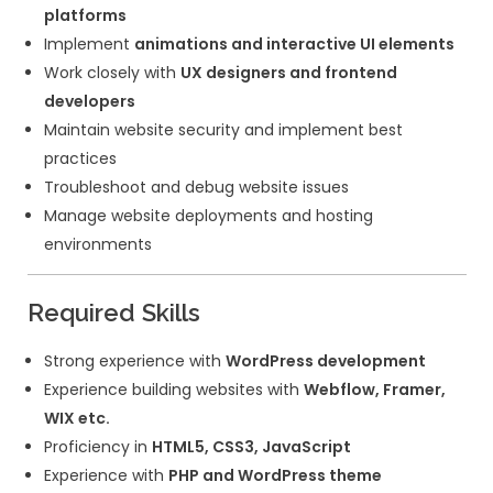
fully functional websites
Experience with
Elementor or Gutenbe
development
Create
custom WordPress plugins a
functionalities
Optimize website
performance, SEO, 
speed
Ensure
mobile responsiveness and c
compatibility
Integrate
third-party tools, APIs, an
platforms
Implement
animations and interactiv