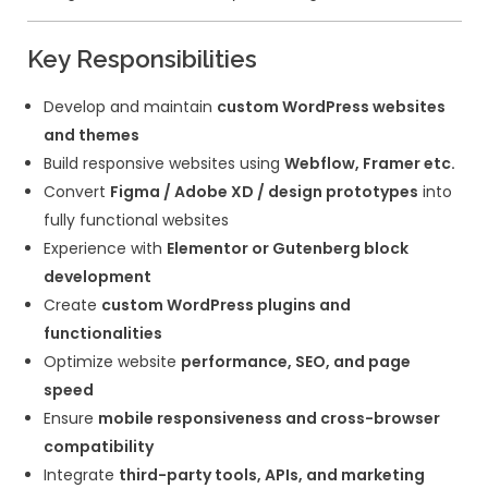
Developer
We are looking for a
Senior WordPress /
Framer Developer
who can build high-qu
performance-optimized websites while m
strong attention to usability and design de
Key Responsibilities
Develop and maintain
custom WordPr
and themes
Build responsive websites using
Webflo
Convert
Figma / Adobe XD / design p