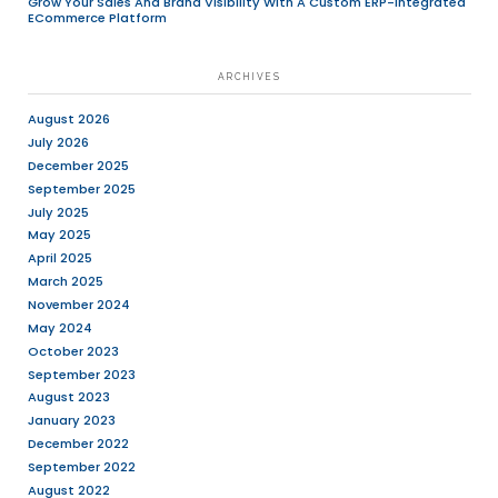
We are looking for a creative and enthus
Designer (Intern)
to join our dynamic te
a strong eye for detail, a passion for solv
problems, and an eagerness to learn and
field of user experience design, we want
you!
Key Responsibilities:
Collaborate with product managers, de
other designers to understand project
and translate them into intuitive, user-