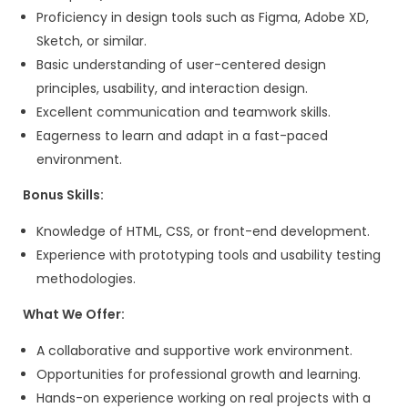
Ability to build targeted lead lists
Strong follow-up discipline
Experience managing a CRM (HubSpot,
Pipedrive, etc.)
What We Offer:
A collaborative work environment with 
for growth and learning.
Competitive salary and benefits.
Exciting projects with modern tech sta
innovative solutions.
A chance to work with a diverse team o