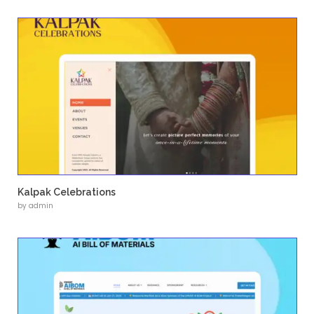
Professional and Scalable Platform
The website needed to reflect credibility whi
future updates.
Our Solution
Usability Designs developed a
complete bra
experience
, starting from logo design to a s
scalable WordPress implementation.
The design focuses on clarity, strong visual i
intuitive navigation to effectively present Ter
services and expertise.
Key Features