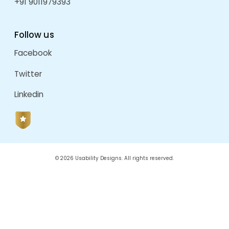
Kalpak Celebrations
by
admin