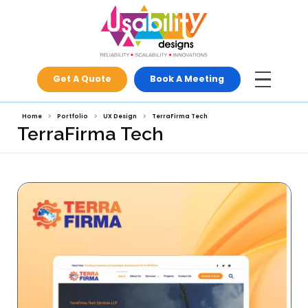
Get A Quote
Book A Meeti
Home
Portfolio
UX Design
TerraFirma Tech
TerraFirma Tech