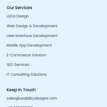
Clearcost Website
by
admin