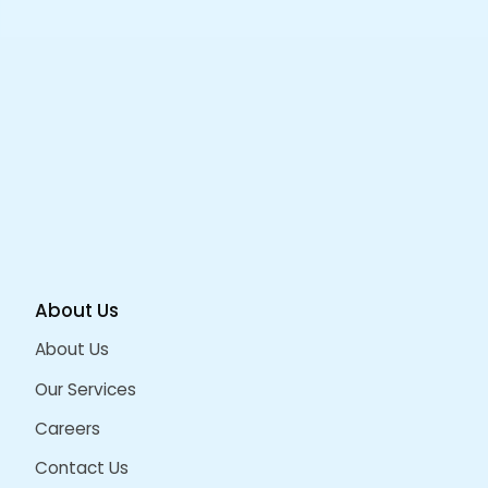
Portfolio
Related Projects/Work