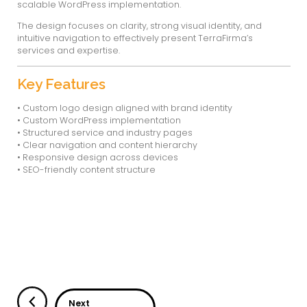
TerraFirma Tech
TerraFirma Tech is an engineering and tec
providing end-to-end solutions in design & 
process equipment manufacturing, and indus
execution. The company serves multiple indu
oil & gas, chemical, pharmaceutical, and pow
Usability Designs handled the
logo design, 
WordPress development
to create a stron
professional brand presence along with a s
user-friendly digital experience.
About the Project