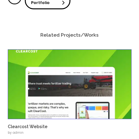
TerraFirma Tech offers a wide range of engi
including design, project execution, and indus
across multiple sectors.
The website serves as a platform to commu
engineering services, showcase capabilities,
strong brand identity.
Challenges
Creating a Strong Brand Identity
The project required designing a logo that re
company’s engineering expertise and industr
Presenting Complex Engineering Services
Organizing detailed technical services into 
structured sections was essential.