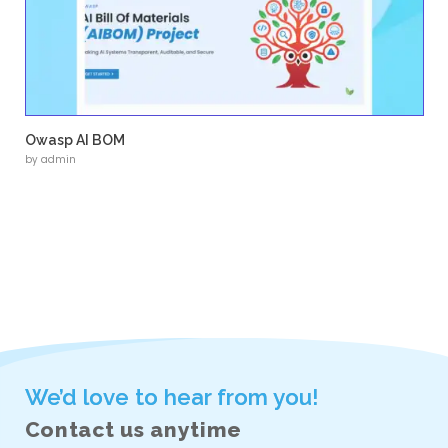
• Custom logo design aligned with brand iden
• Custom WordPress implementation
• Structured service and industry pages
• Clear navigation and content hierarchy
• Responsive design across devices
• SEO-friendly content structure
Next