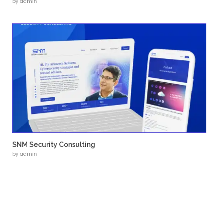
• Structured product and solution pages
• Clear navigation and content hierarchy
• Responsive design across devices
• SEO-friendly page structure
• Scalable content management system
Launch Project