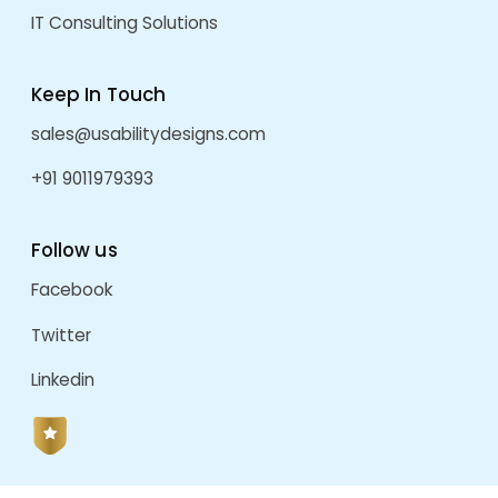
VitaInsight Web Application
by
admin