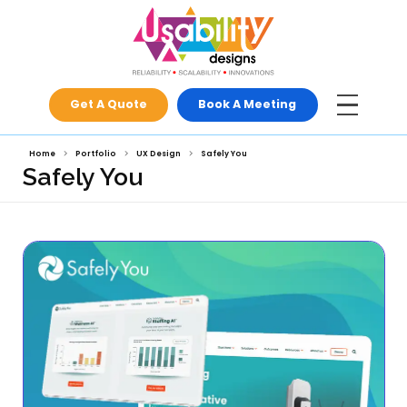
Get A Quote
Book A Meeti
Home
Portfolio
UX Design
Safely You
Safely You