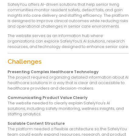
Safety You Website
SafelyYou is a healthcare technology compa
artificial intelligence to improve safety and c