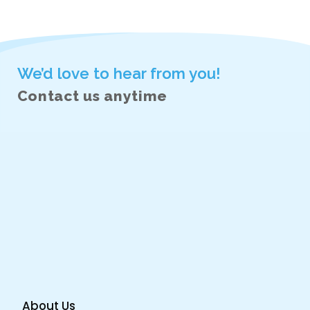
Next
Portfolio
Related Projects/Work