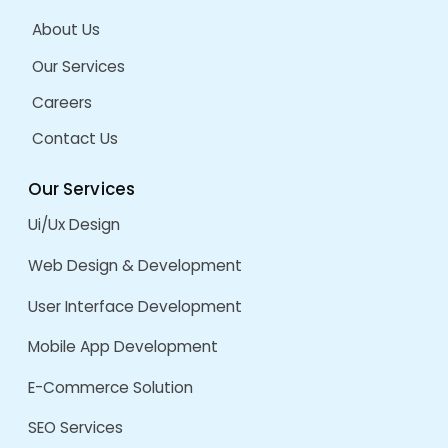
TerraFirma Tech
by
admin