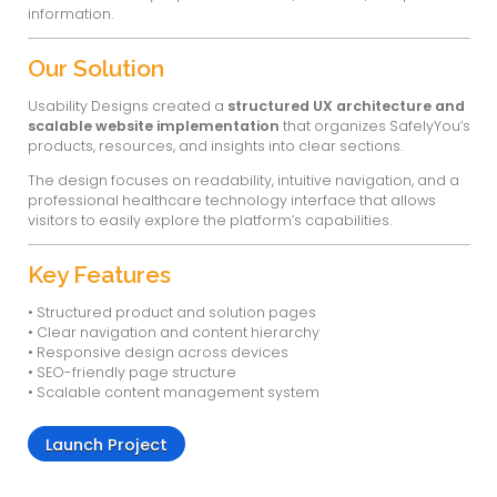
living communities. The platform provides 
solutions for fall detection, wellness monitori
insights to help caregivers deliver better a
responsive care.
Usability Designs handled the
UX design and
development
to present SafelyYou’s advan
technology, solutions, and resources in a clea
and user-friendly digital experience.
About the Project
SafelyYou offers AI-driven solutions that help 
communities monitor resident safety, detect f
insights into care delivery and staffing effici
is designed to improve clinical outcomes whi
and operational challenges in senior care e