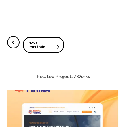
The website serves as an information hub w
organizations can explore SafelyYou’s AI sol
resources, and technology designed to enha
Challenges
Presenting Complex Healthcare Technolo
The project required organizing detailed inf
healthcare solutions in a way that is clear a
healthcare providers and decision-makers.
Communicating Product Value Clearly
The website needed to clearly explain Safely
solutions, including safety monitoring, wellne
staffing analytics.